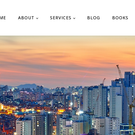
ME
ABOUT
SERVICES
BLOG
BOOKS