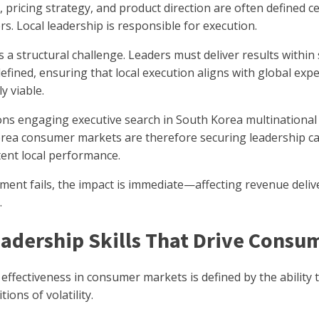
, pricing strategy, and product direction are often defined ce
s. Local leadership is responsible for execution.
s a structural challenge. Leaders must deliver results withi
defined, ensuring that local execution aligns with global ex
y viable.
ons engaging executive search in South Korea multinational
rea consumer markets are therefore securing leadership cap
tent local performance.
ent fails, the impact is immediate—affecting revenue delive
.
adership Skills That Drive Cons
effectiveness in consumer markets is defined by the abilit
ions of volatility.