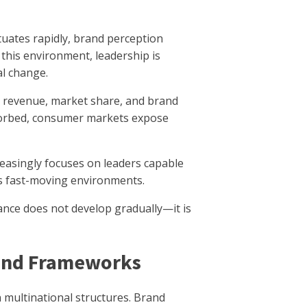
ates rapidly, brand perception
 this environment, leadership is
al change.
in revenue, market share, and brand
sorbed, consumer markets expose
easingly focuses on leaders capable
s fast-moving environments.
ance does not develop gradually—it is
rand Frameworks
 multinational structures. Brand