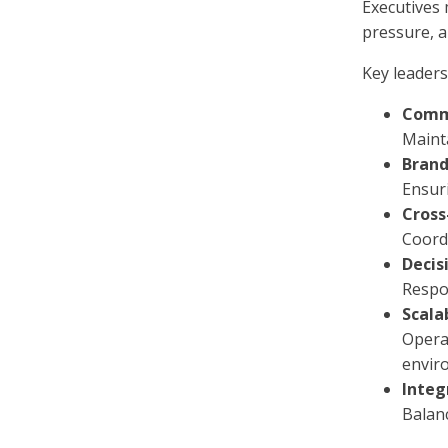
Executives 
pressure, a
Key leaders
Comme
Maint
Brand
Ensuri
Cross
Coordi
Decis
Respon
Scala
Opera
envir
Integ
Balan