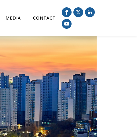
MEDIA
CONTACT