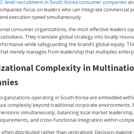
y
C-level recruitment in South Korea consumer companies
and
ompanies focus on leaders who can integrate commercial p
 and execution speed simultaneously.
ional consumer organizations, the most effective leaders o
ustodians. They translate global strategy into locally reson
formance while safeguarding the brand’s global equity. This
that merely manages from leadership that multiplies enterpr
zational Complexity in Multinat
nies
rganizations operating in South Korea are embedded within
uce complexity beyond traditional corporate environments. 
mensions simultaneously, balancing local market leadership,
equirements, and cross-functional integration within comple
s often distributed rather than centralized. Decision-making