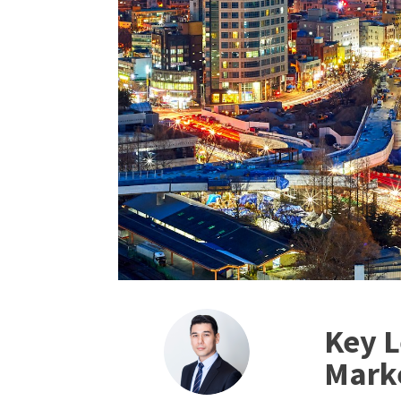
Key L
Mark