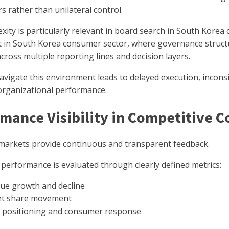
s rather than unilateral control.
xity is particularly relevant in board search in South Kore
t in South Korea consumer sector, where governance struct
cross multiple reporting lines and decision layers.
navigate this environment leads to delayed execution, incon
rganizational performance.
mance Visibility in Competitive 
arkets provide continuous and transparent feedback.
performance is evaluated through clearly defined metrics:
ue growth and decline
t share movement
 positioning and consumer response