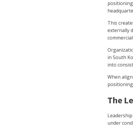
positioning
headquarter
This create
externally 
commerciall
Organizati
in South Ko
into consis
When alignm
positioning
The Le
Leadership 
under condit