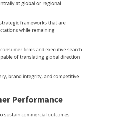
ntrally at global or regional
n strategic frameworks that are
pectations while remaining
 consumer firms and executive search
able of translating global direction
ry, brand integrity, and competitive
umer Performance
y to sustain commercial outcomes