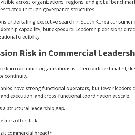
 visible across organizations, regions, and global benchmar
 escalated through governance structures.
ons undertaking executive search in South Korea consumer 
adership capability, but exposure. Leadership decisions dir
tional credibility.
sion Risk in Commercial Leadersh
risk in consumer organizations is often underestimated, desp
e continuity.
nies have strong functional operators, but fewer leaders c
rand execution, and cross-functional coordination at scale.
s a structural leadership gap.
elines often lack:
egic commercial breadth