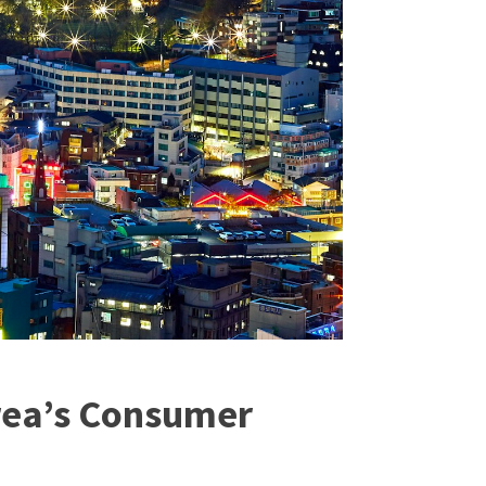
orea’s Consumer