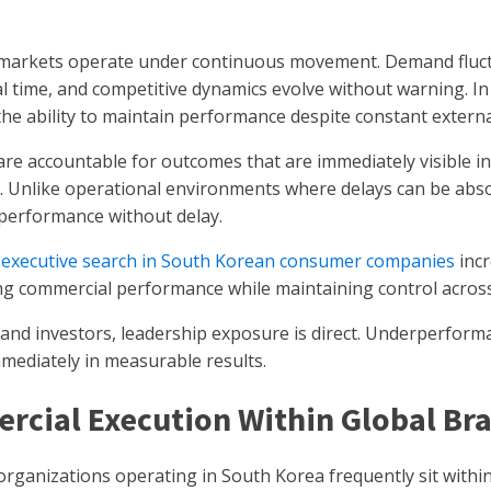
arkets operate under continuous movement. Demand fluctu
eal time, and competitive dynamics evolve without warning. In
the ability to maintain performance despite constant extern
are accountable for outcomes that are immediately visible 
g. Unlike operational environments where delays can be ab
 performance without delay.
y
executive search in South Korean consumer companies
incr
ing commercial performance while maintaining control acros
and investors, leadership exposure is direct. Underperform
mmediately in measurable results.
rcial Execution Within Global B
ganizations operating in South Korea frequently sit within