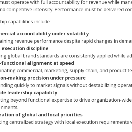
must operate with full accountability for revenue while man
nd competitive intensity. Performance must be delivered cont
hip capabilities include:
rcial accountability under volatility
aining revenue performance despite rapid changes in deman
 execution discipline
ng global brand standards are consistently applied while ad
-functional alignment at speed
nating commercial, marketing, supply chain, and product tea
ion-making precision under pressure
ding quickly to market signals without destabilizing operati
ble leadership capability
ting beyond functional expertise to drive organization-wi
onments.
ration of global and local priorities
cing centralized strategy with local execution requirements