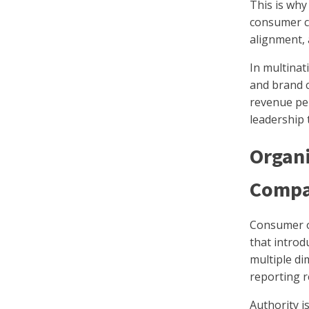
This is wh
consumer c
alignment,
In multinat
and brand c
revenue per
leadership 
Organi
Compa
Consumer o
that introd
multiple di
reporting r
Authority i