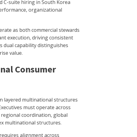
 C-suite hiring in South Korea
erformance, organizational
perate as both commercial stewards
ant execution, driving consistent
 dual capability distinguishes
ise value.
ional Consumer
 layered multinational structures
Executives must operate across
 regional coordination, global
x multinational structures.
 requires alignment across