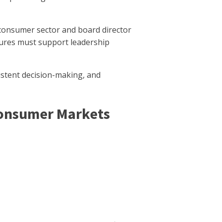
a consumer sector and board director
ures must support leadership
sistent decision-making, and
Consumer Markets