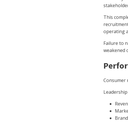
stakeholder
This comple
recruitmen
operating a
Failure to 
weakened o
Perfor
Consumer m
Leadership 
Reven
Marke
Brand