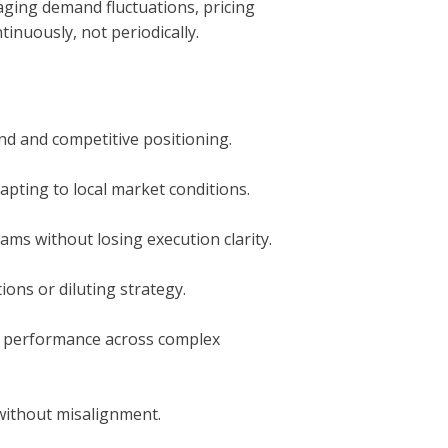
aging demand fluctuations, pricing
inuously, not periodically.
d and competitive positioning.
apting to local market conditions.
ms without losing execution clarity.
ons or diluting strategy.
de performance across complex
 without misalignment.