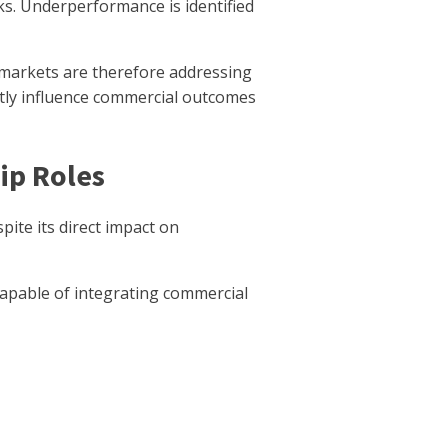
ks. Underperformance is identified
markets are therefore addressing
ectly influence commercial outcomes
ip Roles
ite its direct impact on
apable of integrating commercial