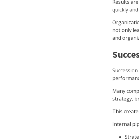
Results are
quickly and
Organizati
not only le
and organiza
Succes
Succession 
performanc
Many compa
strategy, b
This create
Internal pip
Strat