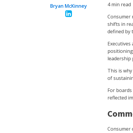
4
min read
Bryan McKinney
Consumer m
shifts in r
defined by 
Executives 
positionin
leadership
This is wh
of sustain
For boards 
reflected i
Comme
Consumer or