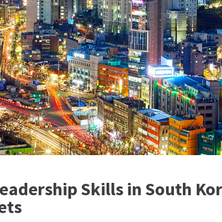
eadership Skills in South K
ets