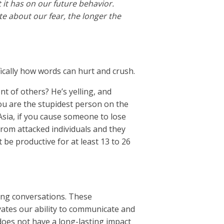
it has on our future behavior.
te about our fear, the longer the
fically how words can hurt and crush.
t of others? He’s yelling, and
ou are the stupidest person on the
Asia, if you cause someone to lose
e from attacked individuals and they
t be productive for at least 13 to 26
ting conversations. These
vates our ability to communicate and
 does not have a long-lasting impact