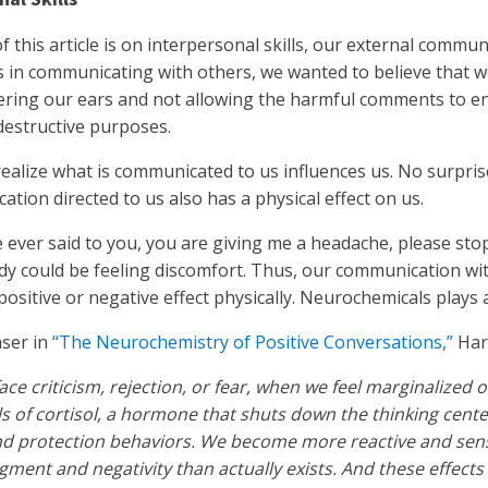
f this article is on interpersonal skills, our external commu
 in communicating with others, we wanted to believe that 
ering our ears and not allowing the harmful comments to en
destructive purposes.
ealize what is communicated to us influences us. No surpris
ation directed to us also has a physical effect on us.
ever said to you, you are giving me a headache, please stop t
dy could be feeling discomfort. Thus, our communication wi
positive or negative effect physically. Neurochemicals plays a
aser in
“The Neurochemistry of Positive Conversations,”
Har
ce criticism, rejection, or fear, when we feel marginalized
ls of cortisol, a hormone that shuts down the thinking center
nd protection behaviors. We become more reactive and sens
gment and negativity than actually exists. And these effects