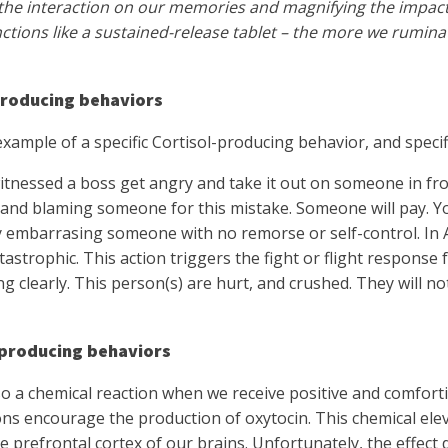
the interaction on our memories and magnifying the impact 
nctions like a sustained-release tablet – the more we rumina
producing behaviors
example of a specific Cortisol-producing behavior, and speci
tnessed a boss get angry and take it out on someone in fron
and blaming someone for this mistake. Someone will pay. Y
y embarrasing someone with no remorse or self-control. In 
 catastrophic. This action triggers the fight or flight respons
ng clearly. This person(s) are hurt, and crushed. They will no
producing behaviors
so a chemical reaction when we receive positive and comfor
ns encourage the production of oxytocin. This chemical ele
he prefrontal cortex of our brains. Unfortunately, the effect