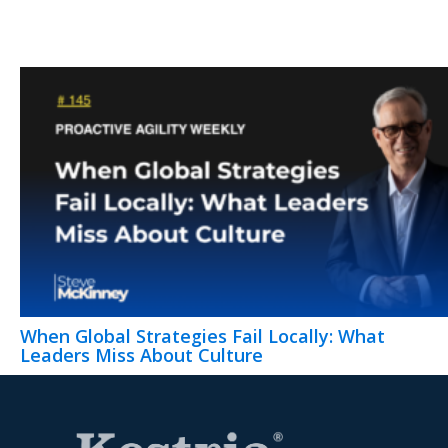
When Global Strategies Fail Locally: What
Leaders Miss About Culture