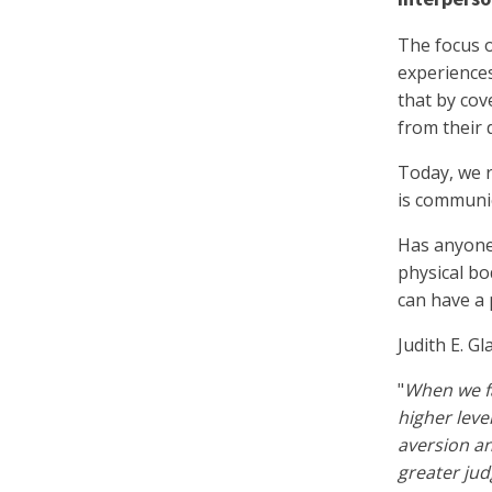
The focus o
experiences
that by cov
from their 
Today, we r
is communic
Has anyone 
physical bo
can have a 
Judith E. Gl
"
When we fa
higher leve
aversion a
greater jud