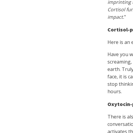
imprinting 
Cortisol fu
impact.
"
Cortisol-
Here is an 
Have you wi
screaming, 
earth. Trul
face, it is
stop thinki
hours.
Oxytocin-
There is al
conversatio
activates t