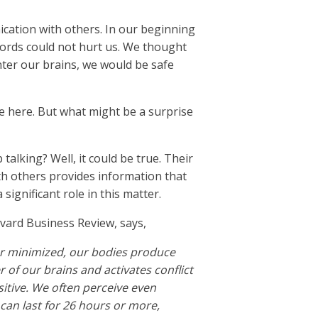
nication with others. In our beginning
words could not hurt us. We thought
ter our brains, we would be safe
e here. But what might be a surprise
alking? Well, it could be true. Their
th others provides information that
 significant role in this matter.
vard Business Review, says,
 or minimized, our bodies produce
 of our brains and activates conflict
itive. We often perceive even
 can last for 26 hours or more,