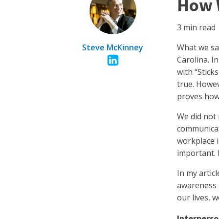
How 
3
min read
Steve McKinney
What we say
Carolina. I
with “Stic
true. Howev
proves how
We did not 
communicate
workplace i
important. 
In my artic
awareness a
our lives, 
Interperso