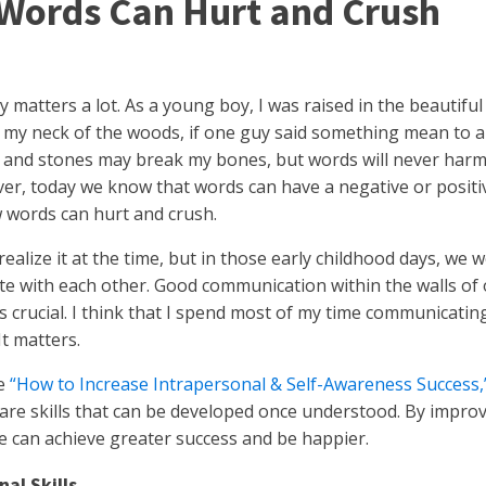
Words Can Hurt and Crush
 matters a lot. As a young boy, I was raised in the beautif
n my neck of the woods, if one guy said something mean to
ks and stones may break my bones, but words will never har
er, today we know that words can have a negative or positi
 words can hurt and crush.
realize it at the time, but in those early childhood days, we
 with each other. Good communication within the walls of 
s crucial. I think that I spend most of my time communicating
It matters.
le
“How to Increase Intrapersonal & Self-Awareness Success,
re skills that can be developed once understood. By improv
we can achieve greater success and be happier.
nal Skills