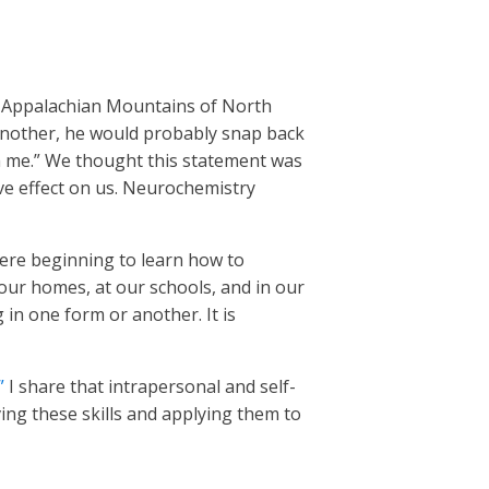
ul Appalachian Mountains of North
 another, he would probably snap back
m me.” We thought this statement was
ve effect on us. Neurochemistry
 were beginning to learn how to
our homes, at our schools, and in our
 in one form or another. It is
”
I share that intrapersonal and self-
ing these skills and applying them to