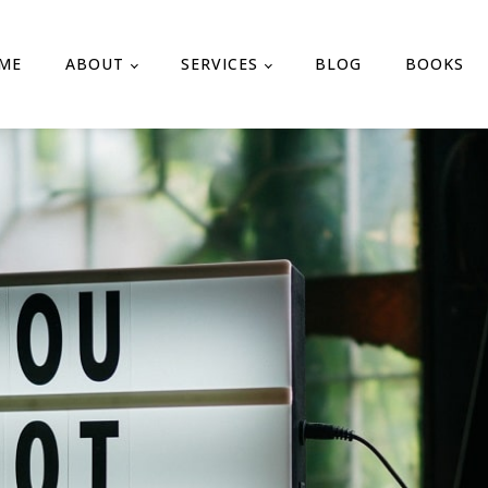
ME
ABOUT
SERVICES
BLOG
BOOKS