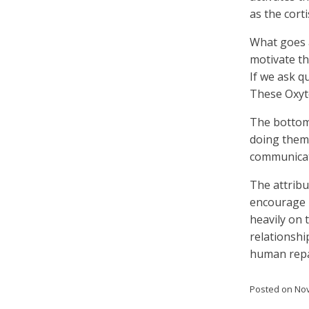
as the corti
What goes 
motivate th
If we ask 
These Oxyto
The bottom 
doing them
communicati
The attribu
encourage p
heavily on 
relationshi
human repa
Posted on
Nov