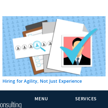
Hiring for Agility, Not Just Experience
MENU
SERVICES