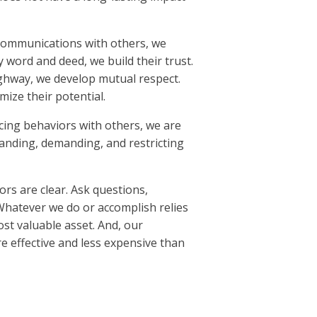
communications with others, we
 word and deed, we build their trust.
ghway, we develop mutual respect.
ize their potential.
cing behaviors with others, we are
anding, demanding, and restricting
rs are clear. Ask questions,
Whatever we do or accomplish relies
ost valuable asset. And, our
e effective and less expensive than