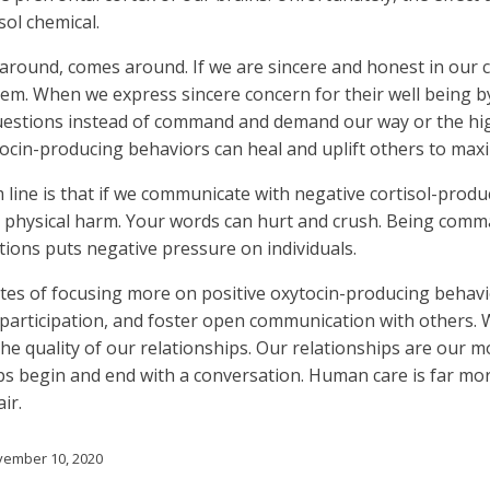
sol chemical.
around, comes around. If we are sincere and honest in our 
em. When we express sincere concern for their well being by
questions instead of command and demand our way or the hi
cin-producing behaviors can heal and uplift others to maxim
line is that if we communicate with negative cortisol-produ
 physical harm. Your words can hurt and crush. Being comm
ons puts negative pressure on individuals.
tes of focusing more on positive oxytocin-producing behavio
articipation, and foster open communication with others. 
the quality of our relationships. Our relationships are our m
ps begin and end with a conversation. Human care is far mor
ir.
ember 10, 2020