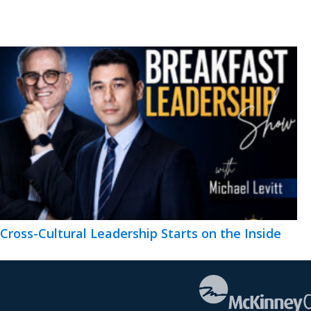
Cross-Cultural Leadership Starts on the Inside