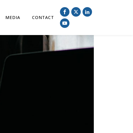
MEDIA
CONTACT